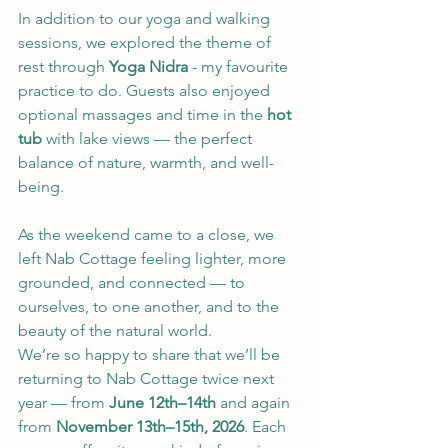
In addition to our yoga and walking 
sessions, we explored the theme of 
rest through 
Yoga Nidra
 - my favourite 
practice to do. Guests also enjoyed 
optional massages and time in the 
hot 
tub
 with lake views — the perfect 
balance of nature, warmth, and well-
being.
As the weekend came to a close, we 
left Nab Cottage feeling lighter, more 
grounded, and connected — to 
ourselves, to one another, and to the 
beauty of the natural world.
We’re so happy to share that we’ll be 
returning to Nab Cottage twice next 
year — from 
June 12th–14th
 and again 
from 
November 13th–15th, 2026
. Each 