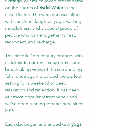
Cottage
, our much-loved retreat home 
on the shores of 
Rydal Water
 in the 
Lake District. The weekend was filled 
with sunshine, laughter, yoga, walking, 
mindfulness, and a special group of 
people who came together to rest, 
reconnect, and recharge.
This historic 16th-century cottage, with 
its lakeside gardens, cosy nooks, and 
breathtaking views of the surrounding 
fells, once again provided the perfect 
setting for a weekend of deep 
relaxation and reflection. It has been 
our most popular retreat veneu and 
we've been running retreats here since 
2019.
Each day began and ended with 
yoga 