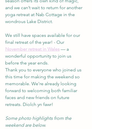
season offers its own kind of magic, 
and we can’t wait to return for another 
yoga retreat at Nab Cottage in the 
wondrous Lake District.
We still have spaces available for our 
final retreat of the year! - Our 
November retreat in Wales
 — a 
wonderful opportunity to join us 
before the year ends.
Thank you to everyone who joined us 
this time for making the weekend so 
memorable. We’re already looking 
forward to welcoming both familiar 
faces and new friends on future 
retreats. Diolch yn fawr!
Some photo highlights from the 
weekend are below.