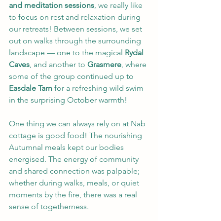
and meditation sessions
, we really like 
to focus on rest and relaxation during 
our retreats! Between sessions, we set 
out on walks through the surrounding 
landscape — one to the magical 
Rydal 
Caves
, and another to 
Grasmere
, where 
some of the group continued up to 
Easdale Tarn
 for a refreshing wild swim 
in the surprising October warmth! 
One thing we can always rely on at Nab 
cottage is good food! The nourishing 
Autumnal meals kept our bodies 
energised. The energy of community 
and shared connection was palpable; 
whether during walks, meals, or quiet 
moments by the fire, there was a real 
sense of togetherness.