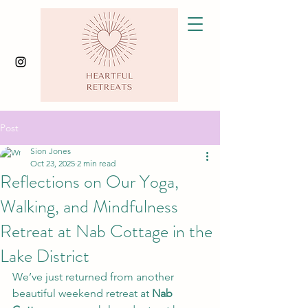
Post
Sion Jones
Oct 23, 2025
2 min read
Reflections on Our Yoga,
Walking, and Mindfulness
Retreat at Nab Cottage in the
Lake District
We’ve just returned from another 
beautiful weekend retreat at 
Nab 