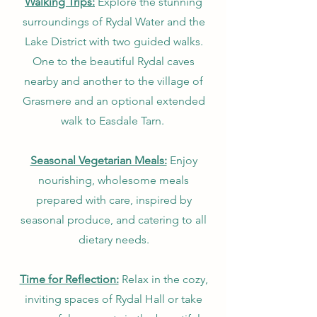
Walking Trips:
Explore the stunning
surroundings of Rydal Water and the
Lake District with two guided walks.
One to the beautiful Rydal caves
nearby and another to the village of
Grasmere and an optional extended
walk to Easdale Tarn.
Seasonal Vegetarian Meals:
Enjoy
nourishing, wholesome meals
prepared with care, inspired by
seasonal produce, and catering to all
dietary needs.
Time for Reflection:
Relax in the cozy,
inviting spaces of Rydal Hall or take