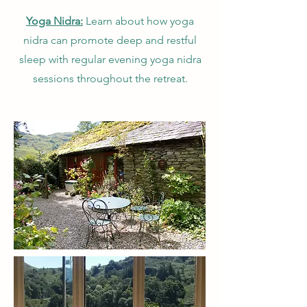
Yoga Nidra:
Learn about how yoga
nidra can promote deep and restful
sleep with regular evening yoga nidra
sessions throughout the retreat.