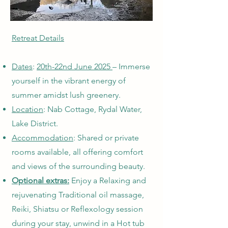
Retreat Details
Dates
:
20th-22nd June 2025
– Immerse
yourself in the vibrant energy of
summer amidst lush greenery.
Location
: Nab Cottage, Rydal Water,
Lake District.
Accommodation
: Shared or private
rooms available, all offering comfort
and views of the surrounding beauty.
Optional extras:
Enjoy a Relaxing and
rejuvenating Traditional oil massage,
Reiki, Shiatsu or Reflexology session
during your stay, unwind in a Hot tub