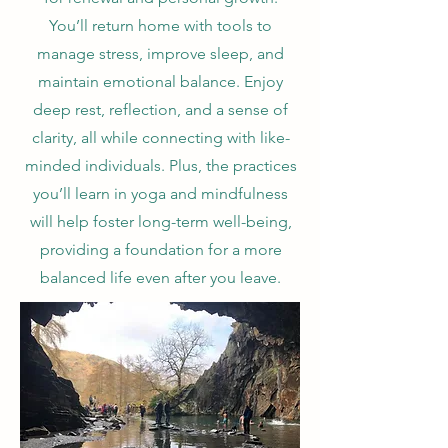
You’ll return home with tools to
manage stress, improve sleep, and
maintain emotional balance. Enjoy
deep rest, reflection, and a sense of
clarity, all while connecting with like-
minded individuals. Plus, the practices
you’ll learn in yoga and mindfulness
will help foster long-term well-being,
providing a foundation for a more
balanced life even after you leave.