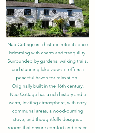
Nab Cottage is a historic retreat space
brimming with charm and tranquility.
Surrounded by gardens, walking trails,
and stunning lake views, it offers a
peaceful haven for relaxation.
Originally built in the 16th century,
Nab Cottage has a rich history and a
warm, inviting atmosphere, with cozy
communal areas, a wood-burning
stove, and thoughtfully designed
rooms that ensure comfort and peace