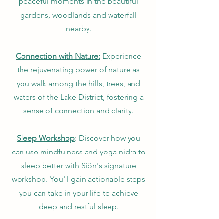
peaceful moments in the beautiful
gardens, woodlands and waterfall
nearby.
Connection with Nature:
Experience
the rejuvenating power of nature as
you walk among the hills, trees, and
waters of the Lake District, fostering a
sense of connection and clarity.
Sleep Workshop
: Discover how you
can use mindfulness and yoga nidra to
sleep better with Siôn's signature
workshop. You'll gain actionable steps
you can take in your life to achieve
deep and restful sleep.