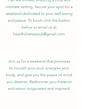
intimate setting. Secure your spot for a
weekend dedicated to your well-being
and peace. To book click the button
below or email us at
heartfulretreatsuk@gmail.com
Join us for a weekend that promises
to nourish your soul, energise your
body, and give you the peace of mind
you deserve. Rediscover your balance
and return invigorated and inspired!