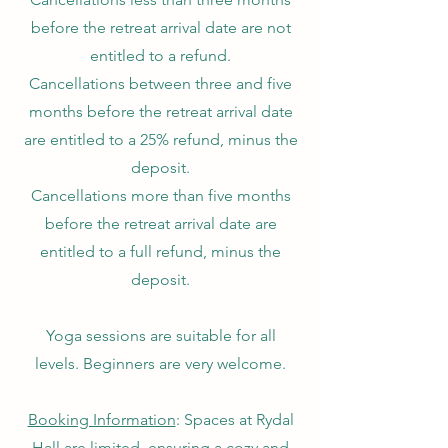
before the retreat arrival date are not
entitled to a refund.
Cancellations between three and five
months before the retreat arrival date
are entitled to a 25% refund, minus the
deposit.
Cancellations more than five months
before the retreat arrival date are
entitled to a full refund, minus the
deposit.
Yoga sessions are suitable for all
levels. Beginners are very welcome.
Booking Information
: Spaces at Rydal
Hall are limited, ensuring a cozy and