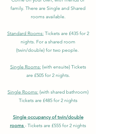
family. There are Single and Shared
rooms available.
​Standard Rooms:
Tickets are £435 for 2
nights. For a shared room
(twin/double) for two people.
Single Rooms:
(with ensuite) Tickets
are £505 for 2 nights.
Single
Rooms:
(with shared bathroom)
Tickets are £485 for 2 nights
Single occupancy of twin/double
rooms
- Tickets are £555 for 2 nights