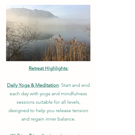
Retreat Highlights:
Daily Yoga & Meditation
: Start and end
each day with yoga and mindfulness
sessions suitable for all levels,
designed to help you release tension
and regain inner balance.