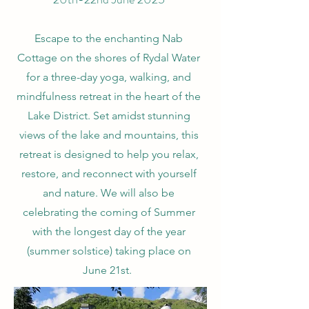
Escape to the enchanting Nab
Cottage on the shores of Rydal Water
for a three-day yoga, walking, and
mindfulness retreat in the heart of the
Lake District. Set amidst stunning
views of the lake and mountains, this
retreat is designed to help you relax,
restore, and reconnect with yourself
and nature.
We will also be
celebrating the coming of Summer
with the longest day of the year
(summer solstice) taking place on
June 21st.