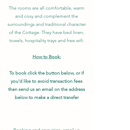
The rooms are all comfortable, warm
and cosy and complement the
surroundings and traditional character
of the Cottage. They have bed linen,
towels, hospitality trays and free wifi.
How to Book:
To book click the button below, or if
you'd like to avoid transaction fees
then send us an email on the address
below to make a direct transfer
Booking and enquiries, email us