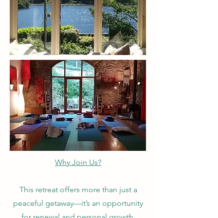
Why Join Us?
This retreat offers more than just a
peaceful getaway—it’s an opportunity
for renewal and personal growth.