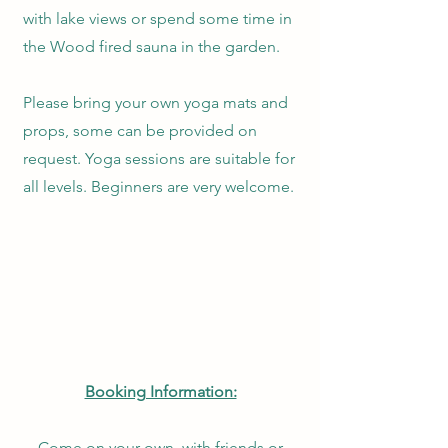
with lake views or spend some time in
the Wood fired sauna in the garden.
Please bring your own yoga mats and
props, some can be provided on
request. Yoga sessions are suitable for
all levels. Beginners are very welcome.
Booking Information:
Come on your own, with friends or