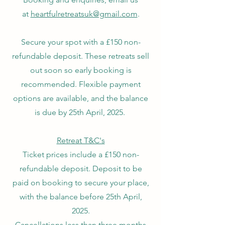
at
heartfulretreatsuk@gmail.com
.​
Secure your spot with a £150 non-
refundable deposit. These retreats sell
out soon so early booking is
recommended. Flexible payment
options are available, and the balance
is due by 25th April, 2025.
Retreat T&C's
Ticket prices include a £150 non-
refundable deposit. Deposit to be
paid on booking to secure your place,
with the balance before 25th April,
2025.
Cancellations less than three months