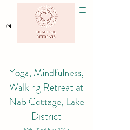
Yoga, Mindfulness,
Walking Retreat at
Nab Cottage, Lake
District
20th-22nd June 2025