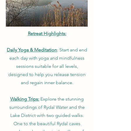
Retreat Highlights:
Daily Yoga & Meditation
: Start and end
each day with yoga and mindfulness
sessions suitable for all levels,
designed to help you release tension
and regain inner balance.
Walking Trips:
Explore the stunning
surroundings of Rydal Water and the
Lake District with two guided walks.
One to the beautiful Rydal caves