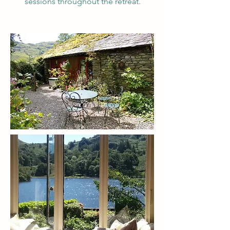
sessions throughout the retreat.