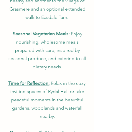
nearby and another to the village of
Grasmere and an optional extended
walk to Easdale Tarn.
Seasonal Vegetarian Meals:
Enjoy
nourishing, wholesome meals
prepared with care, inspired by
seasonal produce, and catering to all
dietary needs.
Time for Reflection:
Relax in the cozy,
inviting spaces of Rydal Hall or take
peaceful moments in the beautiful
gardens, woodlands and waterfall
nearby.