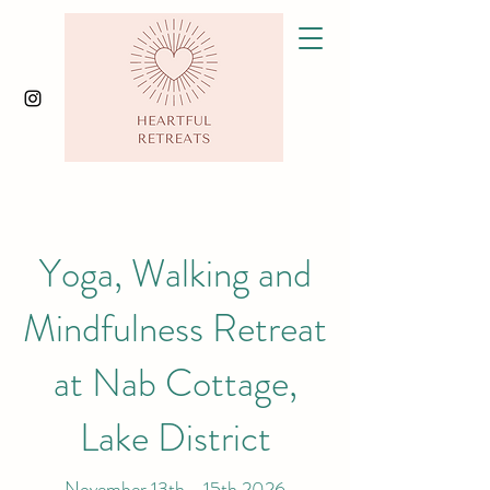
Yoga, Walking and
Mindfulness Retreat
at Nab Cottage,
Lake District
November 13th - 15th 2026