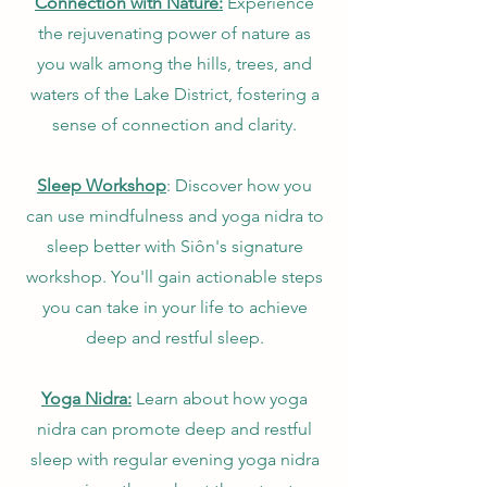
Connection with Nature:
Experience
the rejuvenating power of nature as
you walk among the hills, trees, and
waters of the Lake District, fostering a
sense of connection and clarity.
Sleep Workshop
: Discover how you
can use mindfulness and yoga nidra to
sleep better with Siôn's signature
workshop. You'll gain actionable steps
you can take in your life to achieve
deep and restful sleep.
Yoga Nidra:
Learn about how yoga
nidra can promote deep and restful
sleep with regular evening yoga nidra