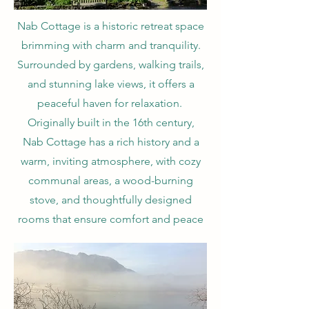
Nab Cottage is a historic retreat space
brimming with charm and tranquility.
Surrounded by gardens, walking trails,
and stunning lake views, it offers a
peaceful haven for relaxation.
Originally built in the 16th century,
Nab Cottage has a rich history and a
warm, inviting atmosphere, with cozy
communal areas, a wood-burning
stove, and thoughtfully designed
rooms that ensure comfort and peace