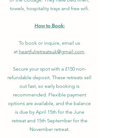
towels, hospitality trays and free wifi.
How to Book:
To book or inquire, email us
at
heartfulretreatsuk@gmail.com
.​
Secure your spot with a £150 non-
refundable deposit. These retreats sell
out fast, so early booking is
recommended. Flexible payment
options are available, and the balance
is due by April 15th for the June
retreat and 15th September for the
November retreat​
​.