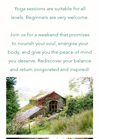
Yoga sessions are suitable for all
levels. Beginners are very welcome.
Join us for a weekend that promises
to nourish your soul, energise your
body, and give you the peace of mind
you deserve. Rediscover your balance
and return invigorated and inspired!