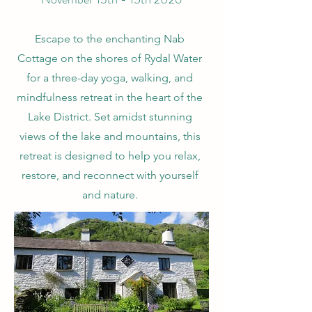
Escape to the enchanting Nab
Cottage on the shores of Rydal Water
for a three-day yoga, walking, and
mindfulness retreat in the heart of the
Lake District. Set amidst stunning
views of the lake and mountains, this
retreat is designed to help you relax,
restore, and reconnect with yourself
and nature.