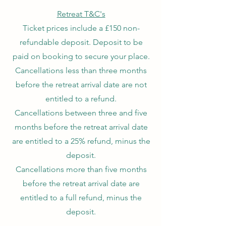
Retreat T&C's
Ticket prices include a £150 non-
refundable deposit. Deposit to be
paid on booking to secure your place.
Cancellations less than three months
before the retreat arrival date are not
entitled to a refund.
Cancellations between three and five
months before the retreat arrival date
are entitled to a 25% refund, minus the
deposit.
Cancellations more than five months
before the retreat arrival date are
entitled to a full refund, minus the
deposit.