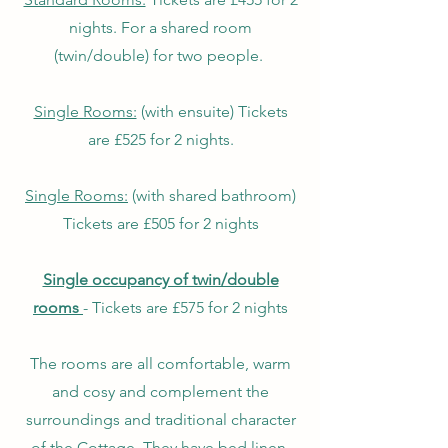
nights. For a shared room
(twin/double) for two people.
Single Rooms:
(with ensuite) Tickets
are £525 for 2 nights.
Single
Rooms:
(with shared bathroom)
Tickets are £505 for 2 nights
Single occupancy of twin/double
rooms
- Tickets are £575 for 2 nights
The rooms are all comfortable, warm
and cosy and complement the
surroundings and traditional character
of the Cottage. They have bed linen,