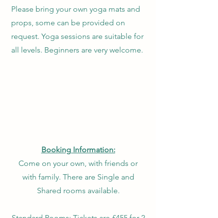
Please bring your own yoga mats and
props, some can be provided on
request. Yoga sessions are suitable for
all levels. Beginners are very welcome.
Booking Information:
Come on your own, with friends or
with family. There are Single and
Shared rooms available.
​Standard Rooms:
Tickets are £455 for 2