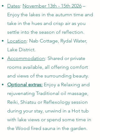
Dates
:
November 13th - 15th 2026
–
Enjoy the lakes in the autumn time and
take in the hues and crisp air as you
settle into the season of reflection.
Location
: Nab Cottage, Rydal Water,
Lake District.
Accommodation
: Shared or private
rooms available, all offering comfort
and views of the surrounding beauty.
Optional extras:
Enjoy a Relaxing and
rejuvenating Traditional oil massage,
Reiki, Shiatsu or Reflexology session
during your stay, unwind in a Hot tub
with lake views or spend some time in
the Wood fired sauna in the garden.