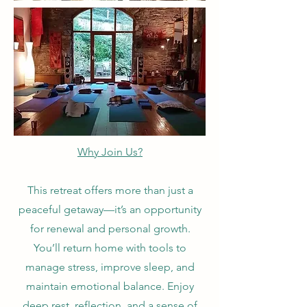
Why Join Us?
This retreat offers more than just a
peaceful getaway—it’s an opportunity
for renewal and personal growth.
You’ll return home with tools to
manage stress, improve sleep, and
maintain emotional balance. Enjoy
deep rest, reflection, and a sense of