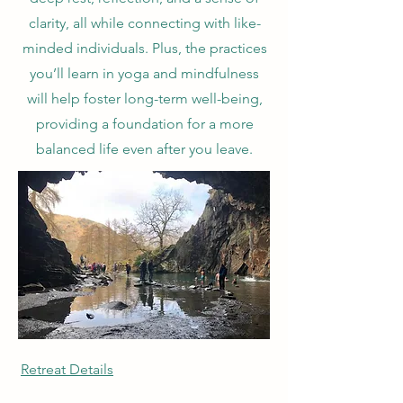
clarity, all while connecting with like-
minded individuals. Plus, the practices
you’ll learn in yoga and mindfulness
will help foster long-term well-being,
providing a foundation for a more
balanced life even after you leave.
Retreat Details