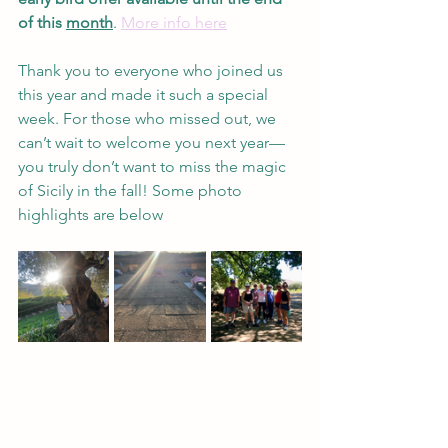
of this 
month
. 
More info here
Thank you to everyone who joined us 
this year and made it such a special 
week. For those who missed out, we 
can’t wait to welcome you next year—
you truly don’t want to miss the magic 
of Sicily in the fall! Some photo 
highlights are below