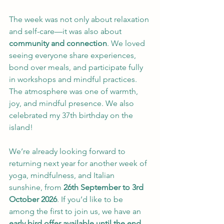
The week was not only about relaxation 
and self-care—it was also about 
community and connection
. We loved 
seeing everyone share experiences, 
bond over meals, and participate fully 
in workshops and mindful practices. 
The atmosphere was one of warmth, 
joy, and mindful presence. We also 
celebrated my 37th birthday on the 
island! 
We’re already looking forward to 
returning next year for another week of 
yoga, mindfulness, and Italian 
sunshine, from 
26th September to 3rd 
October 2026
. If you’d like to be 
among the first to join us, we have an 
early bird offer available until the end 