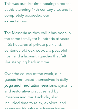
This was our first time hosting a retreat 
at this stunning 17th-century site, and it 
completely exceeded our 
expectations. 
The Masseria as they call it has been in 
the same family for hundreds of years 
—25 hectares of private parkland, 
centuries-old oak woods, a peaceful 
river, and a labyrinth garden that felt 
like stepping back in time.
Over the course of the week, our 
guests immersed themselves in daily 
yoga and meditation sessions
, dynamic 
and restorative practices led by 
Rosanna and me. Each day also 
included time to relax, explore, and 
connect with others, whether it was 