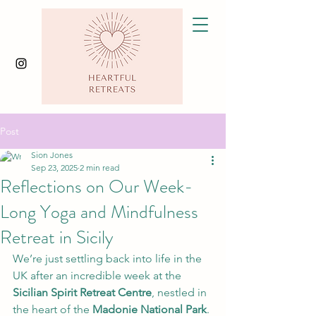
Post
Sion Jones
Sep 23, 2025
2 min read
Reflections on Our Week-
Long Yoga and Mindfulness
Retreat in Sicily
We’re just settling back into life in the 
UK after an incredible week at the 
Sicilian Spirit Retreat Centre
, nestled in 
the heart of the 
Madonie National Park
. 