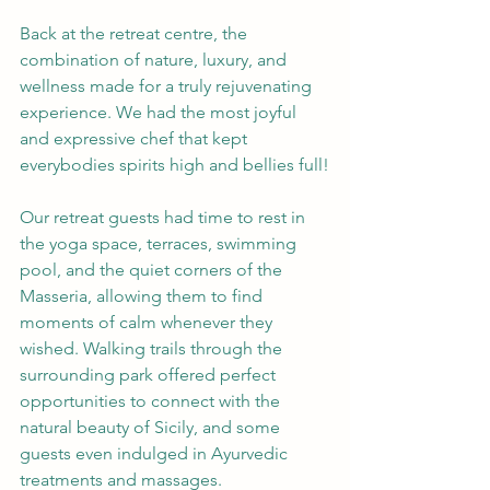
Back at the retreat centre, the 
combination of nature, luxury, and 
wellness made for a truly rejuvenating 
experience. We had the most joyful 
and expressive chef that kept 
everybodies spirits high and bellies full!
Our retreat guests had time to rest in 
the yoga space, terraces, swimming 
pool, and the quiet corners of the 
Masseria, allowing them to find 
moments of calm whenever they 
wished. Walking trails through the 
surrounding park offered perfect 
opportunities to connect with the 
natural beauty of Sicily, and some 
guests even indulged in Ayurvedic 
treatments and massages.