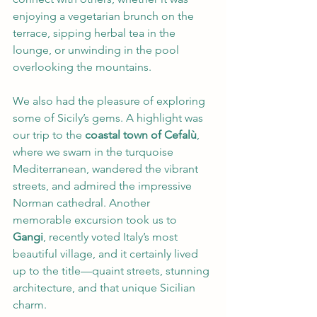
enjoying a vegetarian brunch on the 
terrace, sipping herbal tea in the 
lounge, or unwinding in the pool 
overlooking the mountains.
We also had the pleasure of exploring 
some of Sicily’s gems. A highlight was 
our trip to the 
coastal town of Cefalù
, 
where we swam in the turquoise 
Mediterranean, wandered the vibrant 
streets, and admired the impressive 
Norman cathedral. Another 
memorable excursion took us to 
Gangi
, recently voted Italy’s most 
beautiful village, and it certainly lived 
up to the title—quaint streets, stunning 
architecture, and that unique Sicilian 
charm.