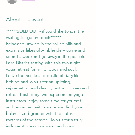
About the event
******SOLD OUT - if you'd like to join the 
waiting list get in touch******
Relax and unwind in the rolling hills and 
expansive lakes of Ambleside – come and 
spend a weekend getaway in the peaceful 
Lake District setting with this two night 
yoga retreat for mind, body and soul.
Leave the hustle and bustle of daily life 
behind and join us for an uplifting, 
rejuvenating and deeply restoring weekend 
retreat hosted by two experienced yoga 
instructors. Enjoy some time for yourself 
and reconnect with nature and find your 
balance and ground with the natural 
rhythms of the season. Join us for a truly 
indulgent break in a warm and cosy 
lakeside setting surrounded by gardens 