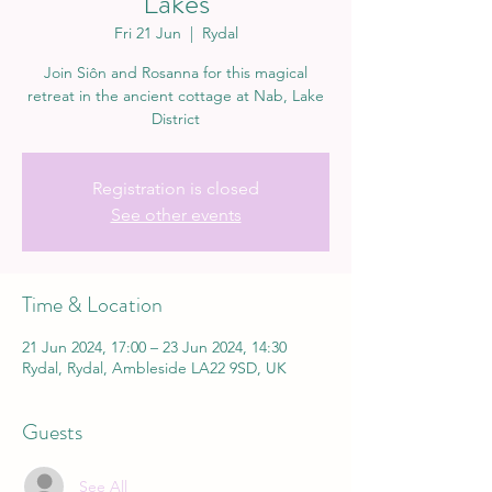
Lakes
Fri 21 Jun
  |  
Rydal
Join Siôn and Rosanna for this magical
retreat in the ancient cottage at Nab, Lake
District
Registration is closed
See other events
Time & Location
21 Jun 2024, 17:00 – 23 Jun 2024, 14:30
Rydal, Rydal, Ambleside LA22 9SD, UK
Guests
See All