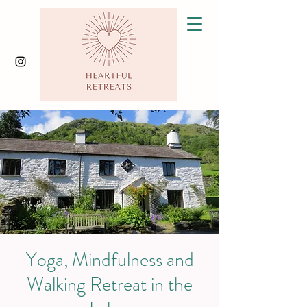
Yoga, Mindfulness and
Walking Retreat in the